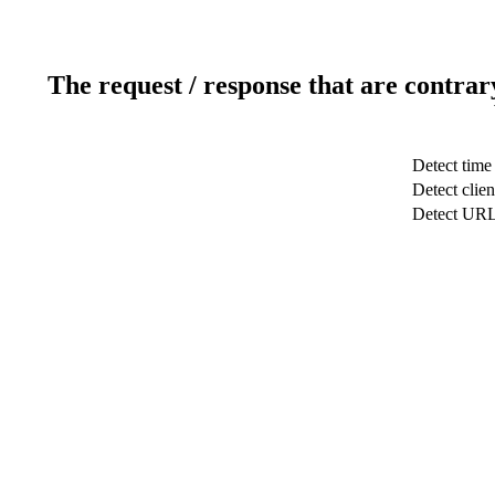
The request / response that are contrar
Detect time
Detect clien
Detect UR