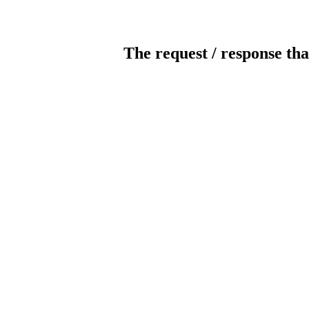
The request / response tha