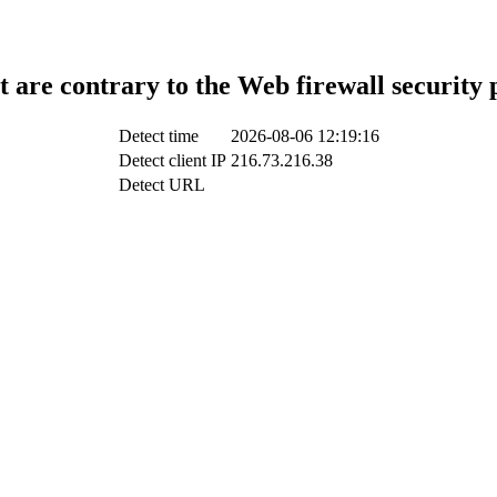
t are contrary to the Web firewall security 
Detect time
2026-08-06 12:19:16
Detect client IP
216.73.216.38
Detect URL