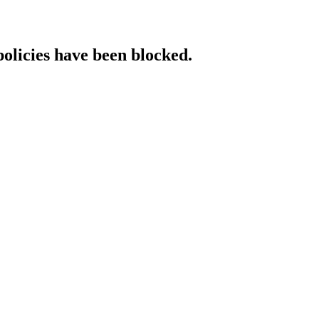
policies have been blocked.