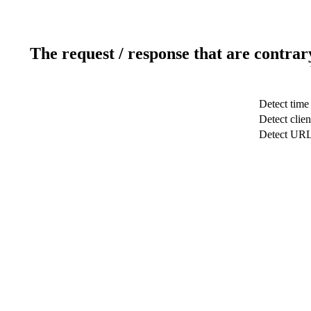
The request / response that are contrar
Detect time
Detect clien
Detect UR