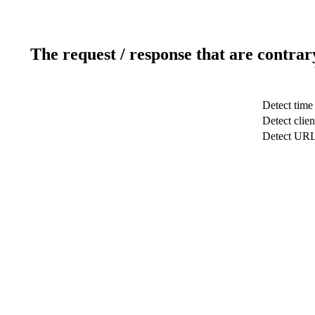
The request / response that are contrar
Detect time
Detect clien
Detect UR