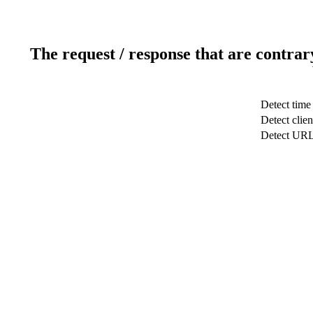
The request / response that are contrar
Detect time
Detect clien
Detect UR