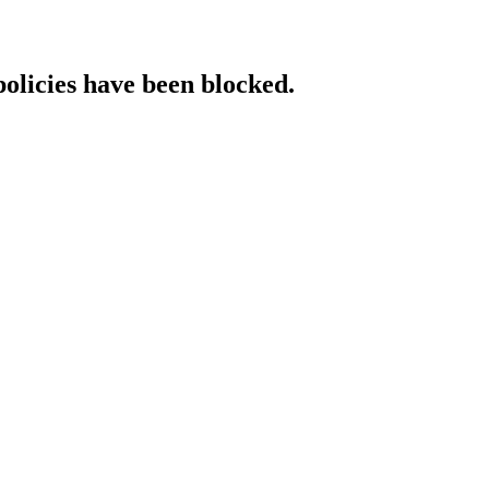
policies have been blocked.