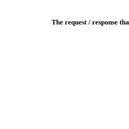
The request / response tha