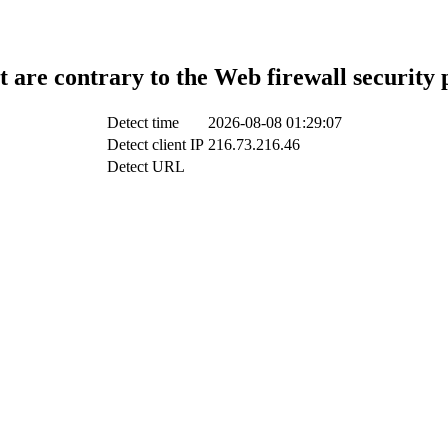
t are contrary to the Web firewall security 
Detect time
2026-08-08 01:29:07
Detect client IP
216.73.216.46
Detect URL