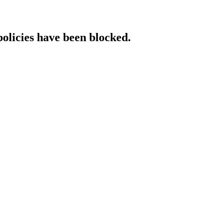
policies have been blocked.