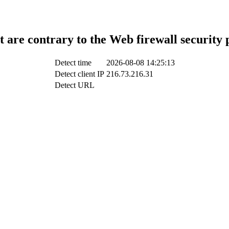
t are contrary to the Web firewall security 
Detect time
2026-08-08 14:25:13
Detect client IP
216.73.216.31
Detect URL