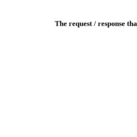
The request / response tha