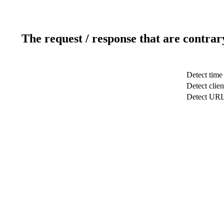
The request / response that are contrar
Detect time
Detect clien
Detect UR