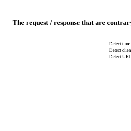
The request / response that are contrar
Detect time
Detect clien
Detect UR