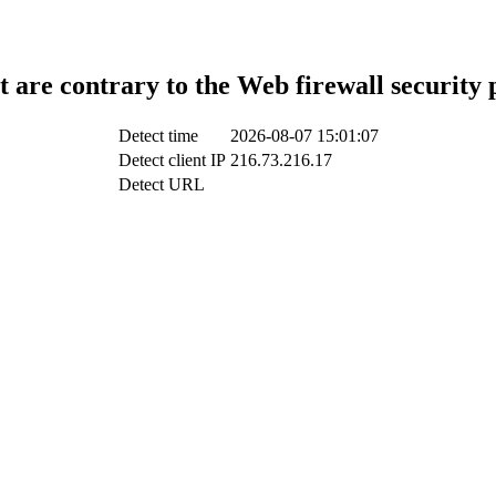
t are contrary to the Web firewall security 
Detect time
2026-08-07 15:01:07
Detect client IP
216.73.216.17
Detect URL