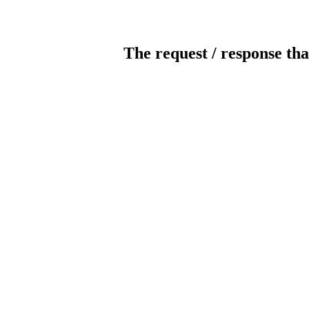
The request / response tha