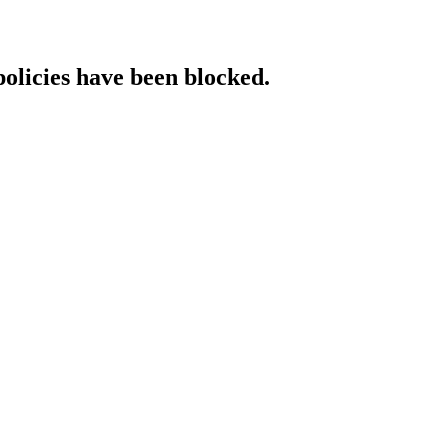
policies have been blocked.