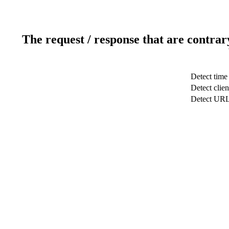
The request / response that are contrar
Detect time
Detect clien
Detect UR