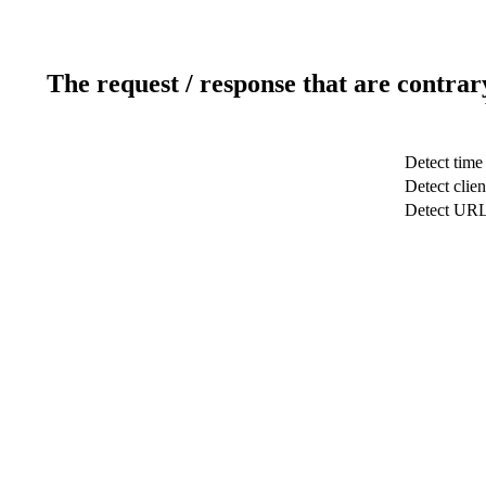
The request / response that are contrar
Detect time
Detect clien
Detect UR