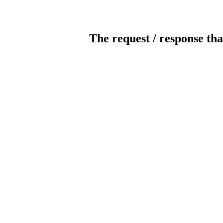
The request / response tha