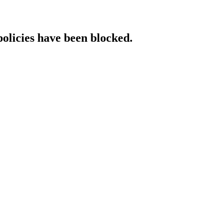
policies have been blocked.