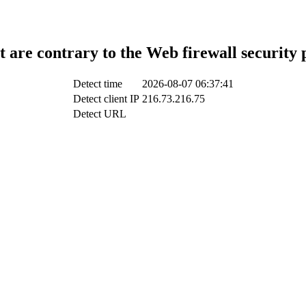
t are contrary to the Web firewall security 
Detect time
2026-08-07 06:37:41
Detect client IP
216.73.216.75
Detect URL