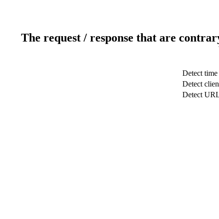
The request / response that are contrar
Detect time
Detect clien
Detect UR