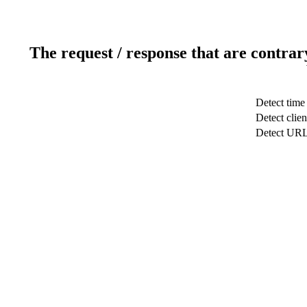
The request / response that are contrar
Detect time
Detect clien
Detect UR