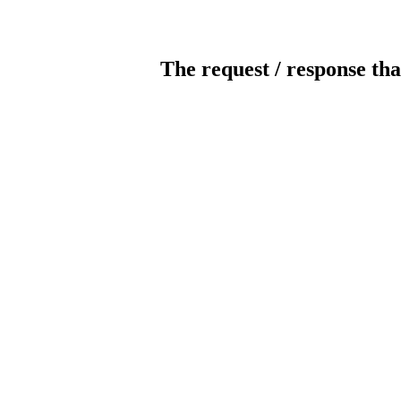
The request / response tha