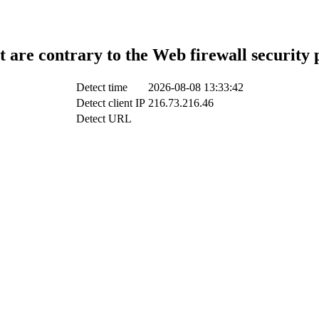
t are contrary to the Web firewall security 
Detect time
2026-08-08 13:33:42
Detect client IP
216.73.216.46
Detect URL