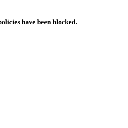
policies have been blocked.