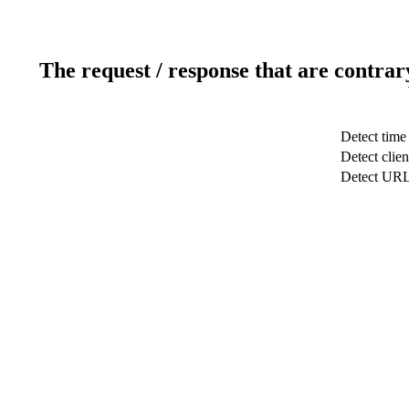
The request / response that are contrar
Detect time
Detect clien
Detect UR