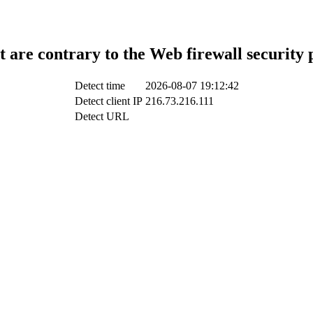
t are contrary to the Web firewall security 
Detect time
2026-08-07 19:12:42
Detect client IP
216.73.216.111
Detect URL