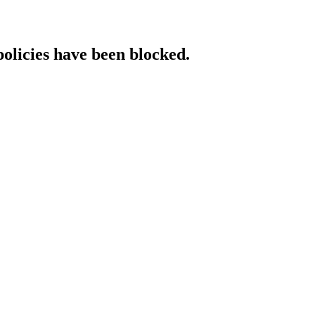
policies have been blocked.