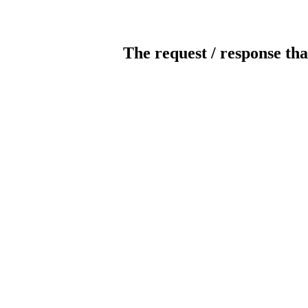
The request / response tha