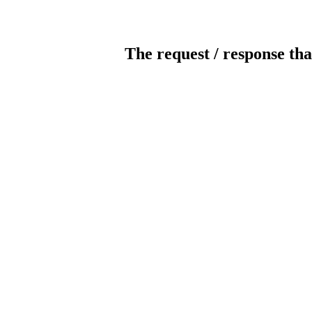
The request / response tha