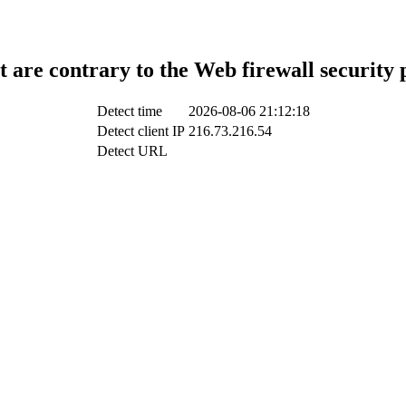
t are contrary to the Web firewall security 
Detect time
2026-08-06 21:12:18
Detect client IP
216.73.216.54
Detect URL