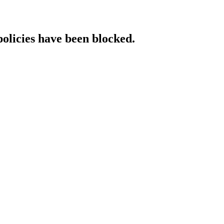
policies have been blocked.