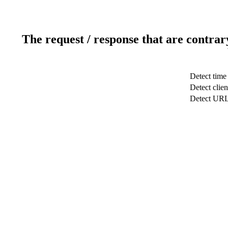
The request / response that are contrar
Detect time
Detect clien
Detect UR