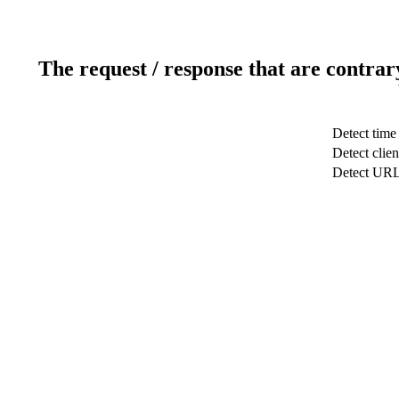
The request / response that are contrar
Detect time
Detect clien
Detect UR