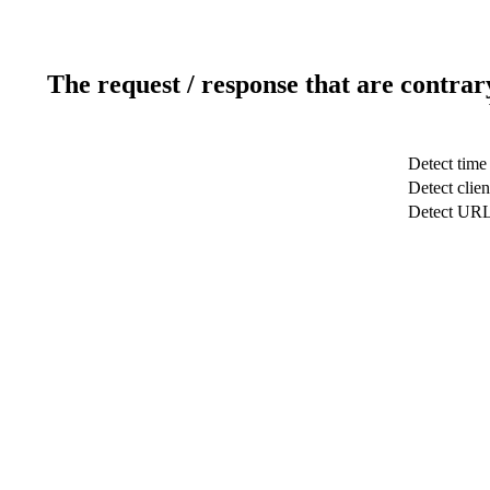
The request / response that are contrar
Detect time
Detect clien
Detect UR