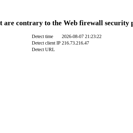
t are contrary to the Web firewall security 
Detect time
2026-08-07 21:23:22
Detect client IP
216.73.216.47
Detect URL