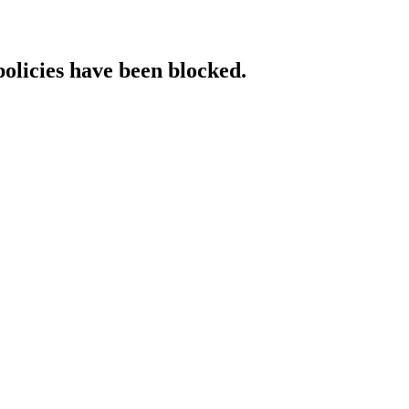
policies have been blocked.