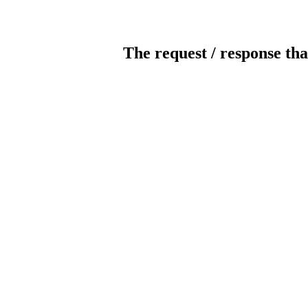
The request / response tha