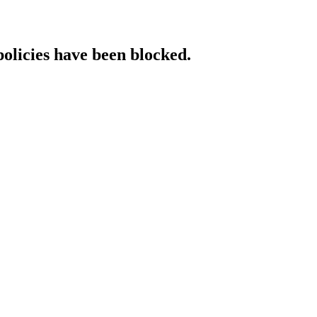
policies have been blocked.