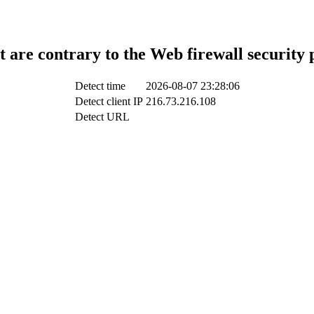
t are contrary to the Web firewall security 
Detect time
2026-08-07 23:28:06
Detect client IP
216.73.216.108
Detect URL