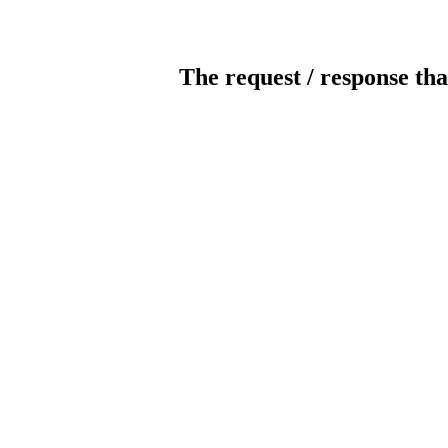
The request / response tha