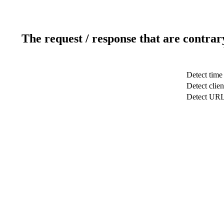
The request / response that are contrar
Detect time
Detect clien
Detect UR