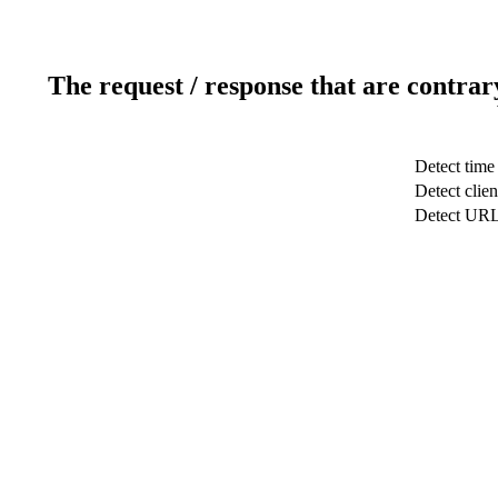
The request / response that are contrar
Detect time
Detect clien
Detect UR