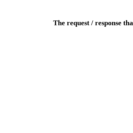
The request / response tha