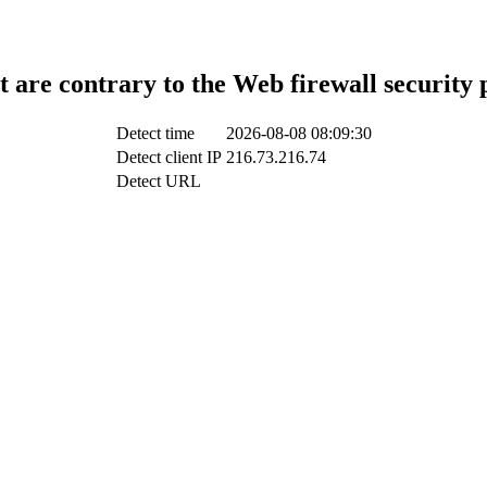
t are contrary to the Web firewall security 
Detect time
2026-08-08 08:09:30
Detect client IP
216.73.216.74
Detect URL