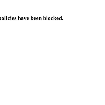
policies have been blocked.