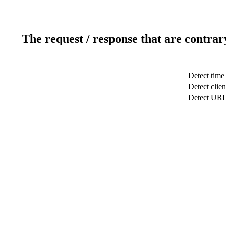
The request / response that are contrar
Detect time
Detect clien
Detect UR