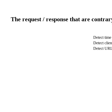
The request / response that are contrar
Detect time
Detect clien
Detect UR