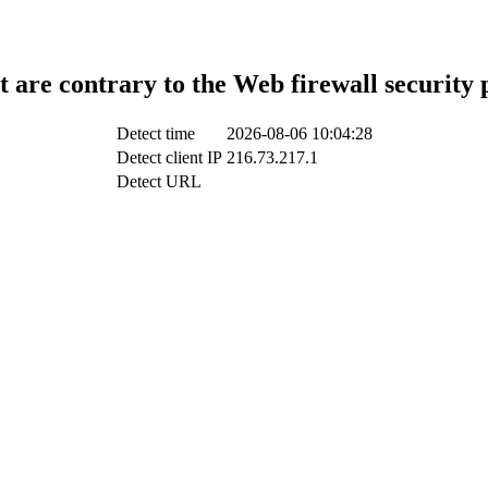
t are contrary to the Web firewall security 
Detect time
2026-08-06 10:04:28
Detect client IP
216.73.217.1
Detect URL