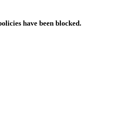
policies have been blocked.