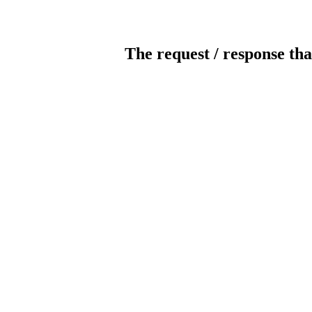
The request / response tha