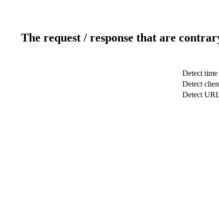
The request / response that are contrar
Detect time
Detect clien
Detect UR