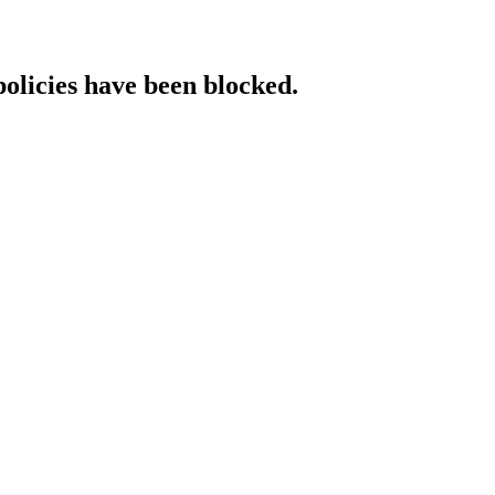
policies have been blocked.