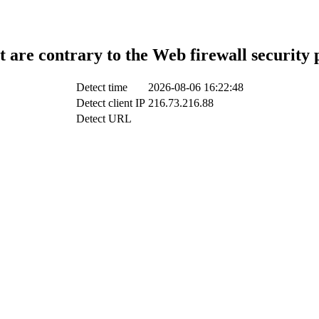
t are contrary to the Web firewall security 
Detect time
2026-08-06 16:22:48
Detect client IP
216.73.216.88
Detect URL