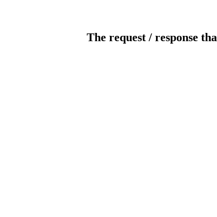
The request / response tha