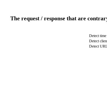
The request / response that are contrar
Detect time
Detect clien
Detect UR