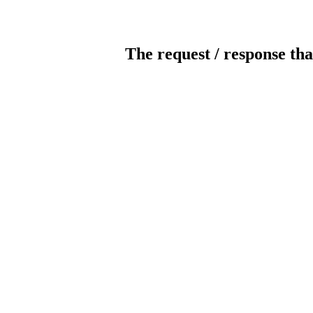
The request / response tha