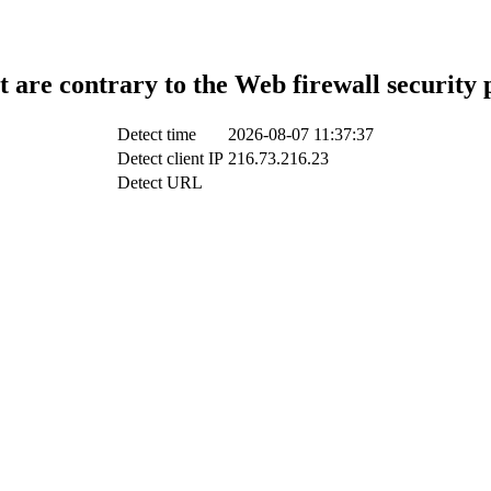
t are contrary to the Web firewall security 
Detect time
2026-08-07 11:37:37
Detect client IP
216.73.216.23
Detect URL