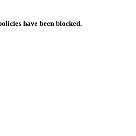
policies have been blocked.