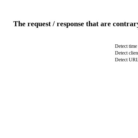
The request / response that are contrar
Detect time
Detect clien
Detect UR