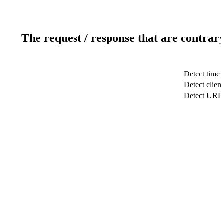
The request / response that are contrar
Detect time
Detect clien
Detect UR