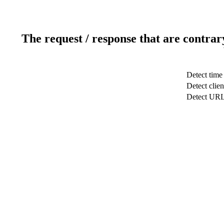
The request / response that are contrar
Detect time
Detect clien
Detect UR