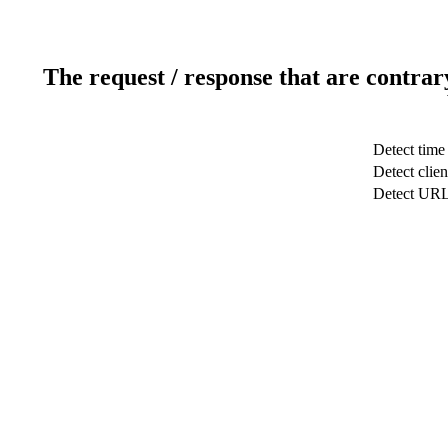
The request / response that are contrar
Detect time
Detect clien
Detect UR