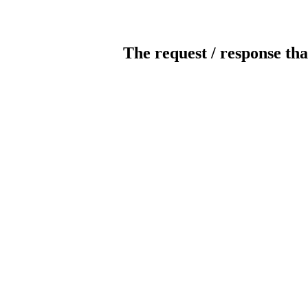
The request / response tha