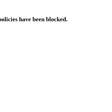
policies have been blocked.