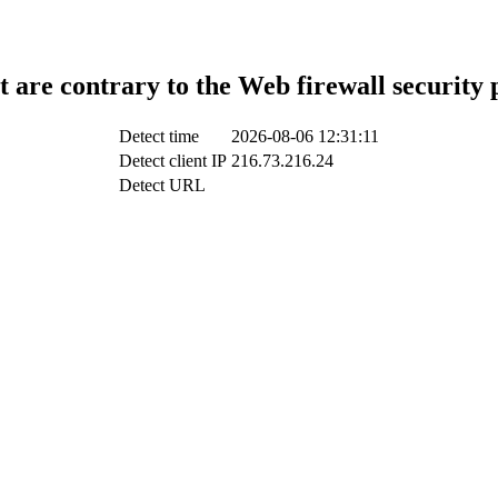
t are contrary to the Web firewall security 
Detect time
2026-08-06 12:31:11
Detect client IP
216.73.216.24
Detect URL