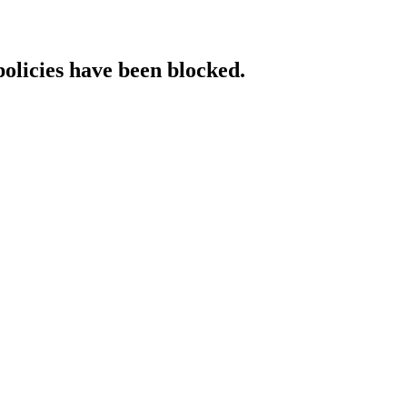
policies have been blocked.