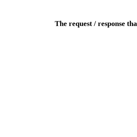
The request / response tha