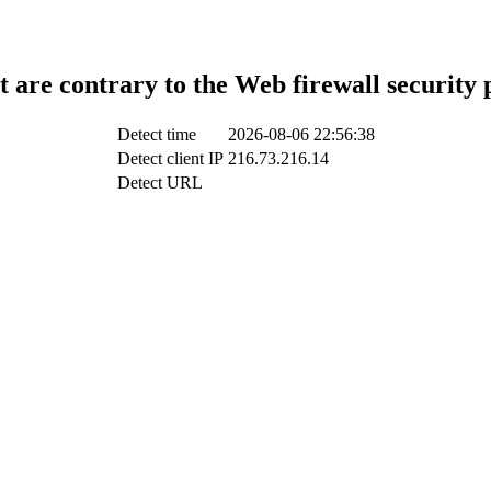
t are contrary to the Web firewall security 
Detect time
2026-08-06 22:56:38
Detect client IP
216.73.216.14
Detect URL