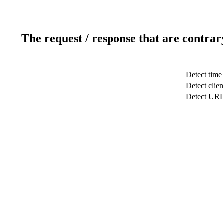
The request / response that are contrar
Detect time
Detect clien
Detect UR