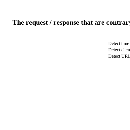
The request / response that are contrar
Detect time
Detect clien
Detect UR