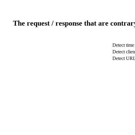
The request / response that are contrar
Detect time
Detect clien
Detect UR