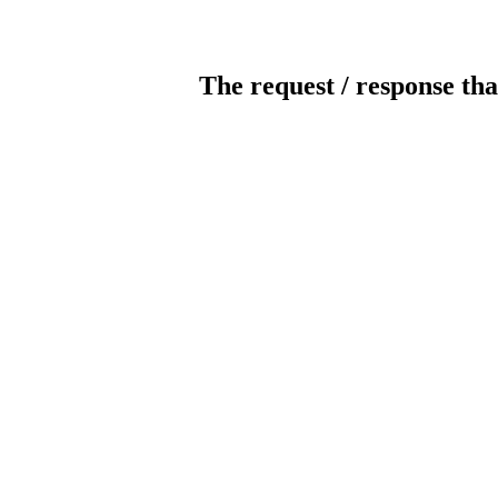
The request / response tha