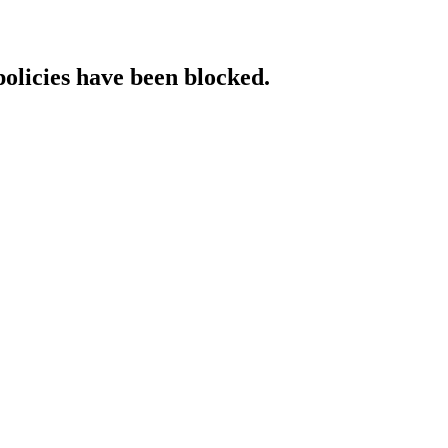
policies have been blocked.