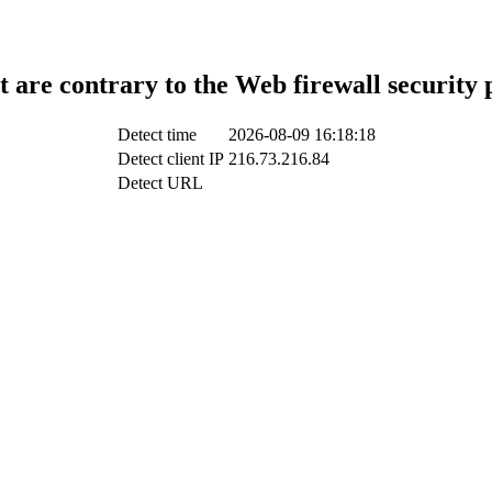
t are contrary to the Web firewall security 
Detect time
2026-08-09 16:18:18
Detect client IP
216.73.216.84
Detect URL