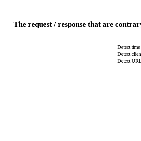
The request / response that are contrar
Detect time
Detect clien
Detect UR