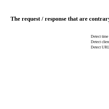
The request / response that are contrar
Detect time
Detect clien
Detect UR