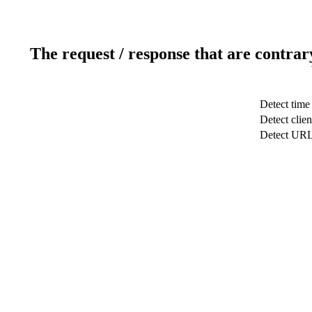
The request / response that are contrar
Detect time
Detect clien
Detect UR