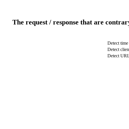
The request / response that are contrar
Detect time
Detect clien
Detect UR