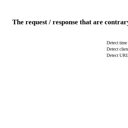
The request / response that are contrar
Detect time
Detect clien
Detect UR