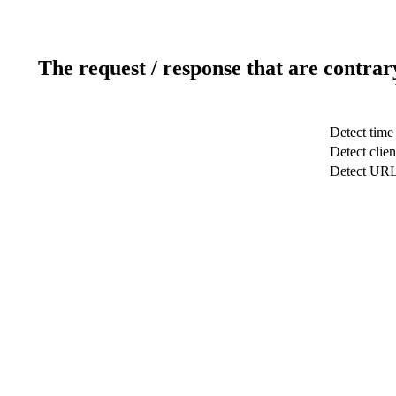
The request / response that are contrar
Detect time
Detect clien
Detect UR